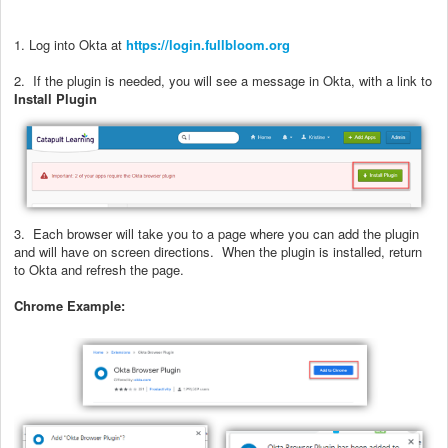
1. Log into Okta at
https://login.fullbloom.org
2. If the plugin is needed, you will see a message in Okta, with a link to
Install Plugin
3. Each browser will take you to a page where you can add the plugin
and will have on screen directions. When the plugin is installed, return
to Okta and refresh the page.
Chrome Example: