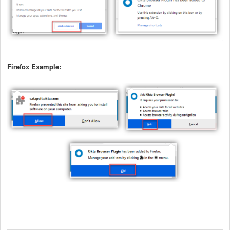
Firefox Example: