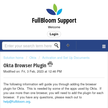
FullBloom Support
Welcome
Login
Solution home
Okta
Activation and Set Up Documents
Okta Browser Plugin
Modified on: Fri, 3 Feb, 2023 at 12:46 PM
The following information will guide you through adding the browser
plugin for Okta. This is needed by some of the apps used by Okta. If
you use more than one browser, you will need to add the plugin for each
browser. If you have any questions, please reach out to
help@fullbloom.org
.